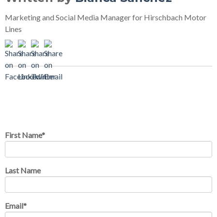
Marketing and Social Media Manager for Hirschbach Motor
Lines
Comments on this post?
Enter them here
First Name
*
Last Name
Email
*