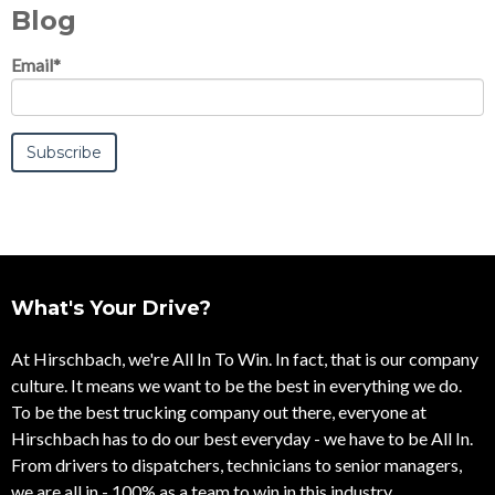
Blog
Email
*
What's Your Drive?
At Hirschbach, we're All In To Win. In fact, that is our company
culture. It means we want to be the best in everything we do.
To be the best trucking company out there, everyone at
Hirschbach has to do our best everyday - we have to be All In.
From drivers to dispatchers, technicians to senior managers,
we are all in - 100% as a team to win in this industry.