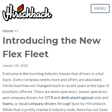
MENU
Home >>
Introducing the New
Flex Fleet
January 26, 2022
Everyone in the trucking industry knows that drivers is a hot
topic. Every company needs more and offers are abundant.
Hirshcbach has not changed much in recent years in the type of
positions offered. There are lease operators, owner operators
and company drivers for
OTR
and
dedicated/regional
solo and
teams
, or
local company drivers
through Spot by Hirschbach.
While that is pretty standard industry wide, there has not been