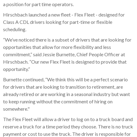
a position for part time operators.
Hirschbach launched a new fleet - Flex Fleet - designed for
Class A CDL drivers looking for part-time or flexible
scheduling.
“We’ve noticed there is a subset of drivers that are looking for
opportunities that allow for more flexibility and less
commitment,” said Jessie Burnette, Chief People Officer at
Hirschbach. “Our new Flex Fleet is designed to provide that
opportunity.”
Burnette continued, “We think this will be a perfect scenario
for drivers that are looking to transition to retirement, are
already retired or are working in a seasonal industry but want
to keep running without the commitment of hiring on
somewhere."
The Flex Fleet will allow a driver to log on to a truck board and
reserve a truck for a time period they choose. There is no truck
payment or cost to use the truck. The driver is responsible for