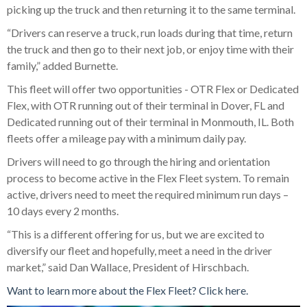
picking up the truck and then returning it to the same terminal.
“Drivers can reserve a truck, run loads during that time, return
the truck and then go to their next job, or enjoy time with their
family,” added Burnette.
This fleet will offer two opportunities - OTR Flex or Dedicated
Flex, with OTR running out of their terminal in Dover, FL and
Dedicated running out of their terminal in Monmouth, IL. Both
fleets offer a mileage pay with a minimum daily pay.
Drivers will need to go through the hiring and orientation
process to become active in the Flex Fleet system. To remain
active, drivers need to meet the required minimum run days –
10 days every 2 months.
“This is a different offering for us, but we are excited to
diversify our fleet and hopefully, meet a need in the driver
market,” said Dan Wallace, President of Hirschbach.
Want to learn more about the Flex Fleet? Click here.