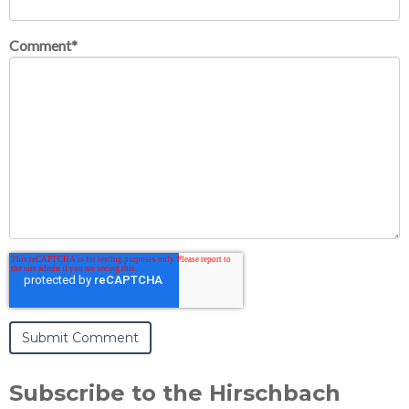
Comment
*
Subscribe to the Hirschbach