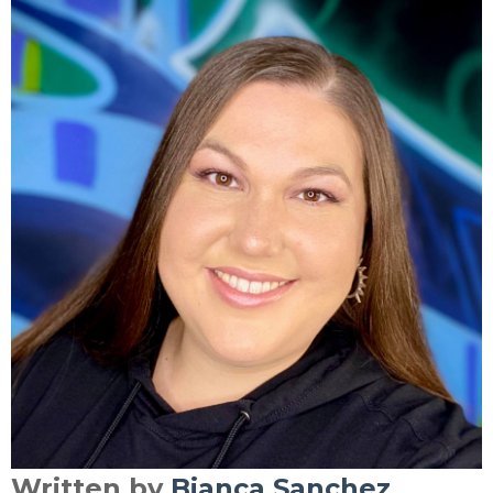
Written by
Bianca Sanchez