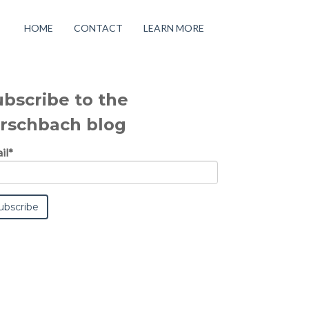
HOME
CONTACT
LEARN MORE
ubscribe to the
irschbach blog
il
*