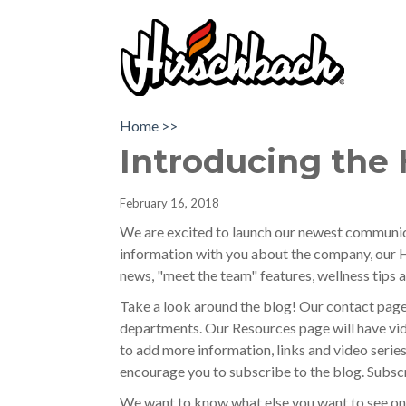
Home >>
Introducing the 
February 16, 2018
We are excited to launch our newest communica
information with you about the company, our H
news, "meet the team" features, wellness tips
Take a look around the blog! Our contact pag
departments. Our Resources page will have vide
to add more information, links and video series
encourage you to subscribe to the blog. Subscr
We want to know what else you want to see on