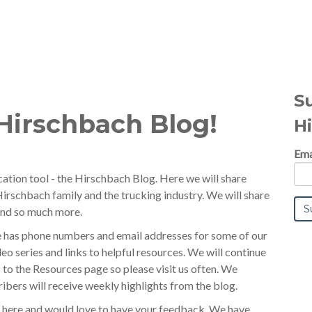
S
Hirschbach Blog!
H
Ema
tion tool - the Hirschbach Blog. Here we will share
irschbach family and the trucking industry. We will share
 and so much more.
e has phone numbers and email addresses for some of our
o series and links to helpful resources. We will continue
 to the Resources page so please visit us often. We
ibers will receive weekly highlights from the blog.
 here and would love to have your feedback. We have