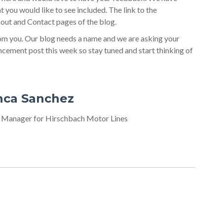
at you would like to see included. The link to the
out and Contact pages of the blog.
rom you. Our blog needs a name and we are asking your
uncement post this week so stay tuned and start thinking of
nca Sanchez
 Manager for Hirschbach Motor Lines
ost? Enter them here