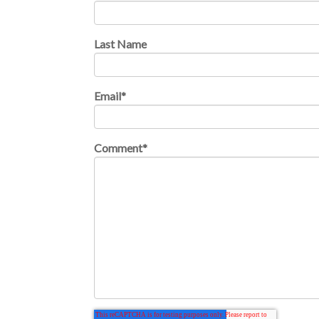
Last Name
Email
*
Comment
*