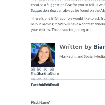
created a
Suggestion Box
for you to tell us wh
Suggestion Box
can always be found on the Ab
There is one BIG favor we would like to ask f
help in naming it. We will have a contest anno
your entries. Thank you for joining us!
Written by
Bia
Marketing and Social Media
Comments on this p
First Name
*